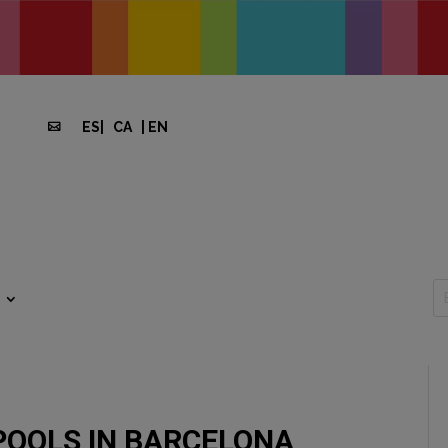
ES
|
CA
|
EN

POOLS IN BARCELONA