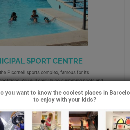
ICIPAL SPORT CENTRE
the Picornell sports complex, famous for its
mpetitions. You will enjoy huge swimming pools and
o you want to know the coolest places in Barcel
to enjoy with your kids?
ets
e mechanic stairs. Bus 150.
re using cookies to give you the best experience on our website.
can find out more about which cookies we are using or switch them o
 Barcelona
ttings
.