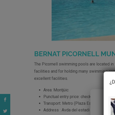
BERNAT PICORNELL MUN
The Picornell swimming pools are located in 
facilities and for holding many swimming co
excellent facilities.
¿D
Area: Montjüic
Punctual entry price: check season tick
Transport: Metro (Plaza España) and tak
We a
You 
Address : Avda del estadi 30-38 08038
in
se