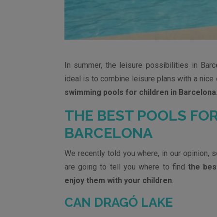
In summer, the leisure possibilities in Barce
ideal is to combine leisure plans with a nice 
swimming pools for children in Barcelona
THE BEST POOLS FOR
BARCELONA
We recently told you where, in our opinion, 
are going to tell you where to find
the bes
enjoy them with your children
.
CAN DRAGÓ LAKE