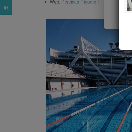
Web:
Piscinas Picornell