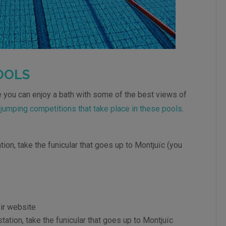
OOLS
 you can enjoy a bath with some of the best views of
e
jumping competitions that take place in these pools
.
tion, take the funicular that goes up to Montjuïc (you
ir website
tation, take the funicular that goes up to Montjuïc