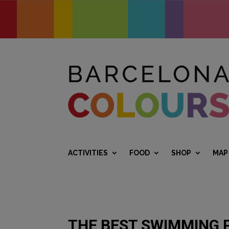
ACTIVITIES
FOOD
SHOP
MAP
THE BEST SWIMMING 