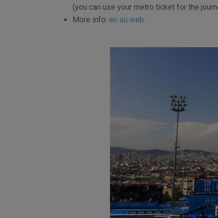
(you can use your metro ticket for the journ
More info:
en su web
.