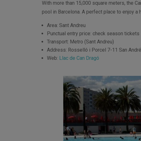
With more than 15,000 square meters, the C
pool in Barcelona. A perfect place to enjoy a h
Area: Sant Andreu
Punctual entry price: check season tickets
Transport: Metro (Sant Andreu)
Address: Rosselló i Porcel 7-11 San Andr
Web:
Llac de Can Dragó