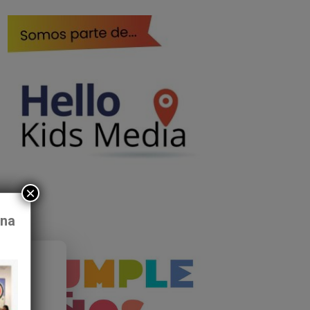
×
ona
ff