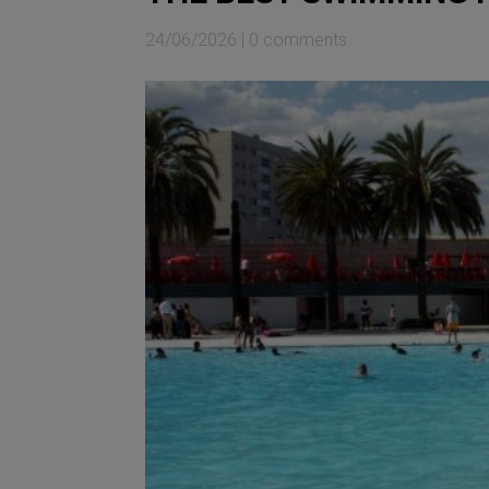
24/06/2026
|
0 comments