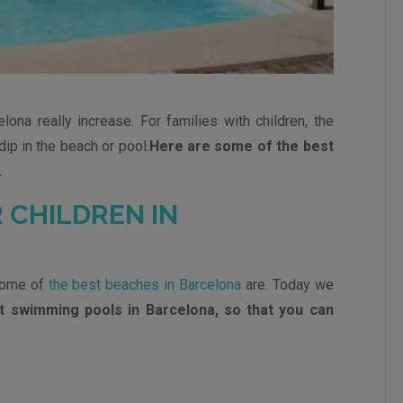
lona really increase. For families with children, the
dip in the beach or pool.
Here are some of the best
.
 CHILDREN IN
some of
the best beaches in Barcelona
are. Today we
t swimming pools in Barcelona, so that you can