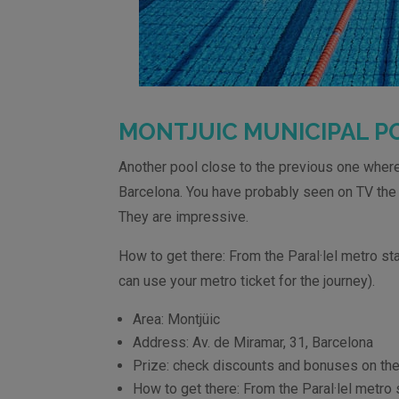
MONTJUIC
MUNICIPAL P
Another pool close to the previous one where
Barcelona. You have probably seen on TV th
They are impressive.
How to get there: From the Paral·lel metro sta
can use your metro ticket for the journey).
Area: Montjüic
Address: Av. de Miramar, 31, Barcelona
Prize: check discounts and bonuses on the
How to get there: From the Paral·lel metro s