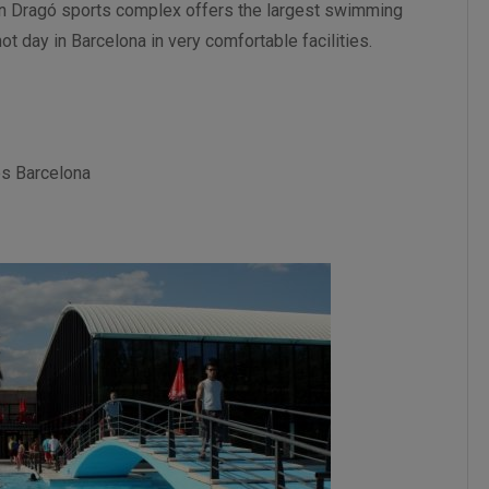
an Dragó sports complex offers the largest swimming
ot day in Barcelona in very comfortable facilities.
és Barcelona