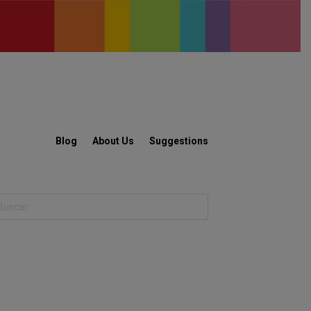
Blog
About Us
Suggestions