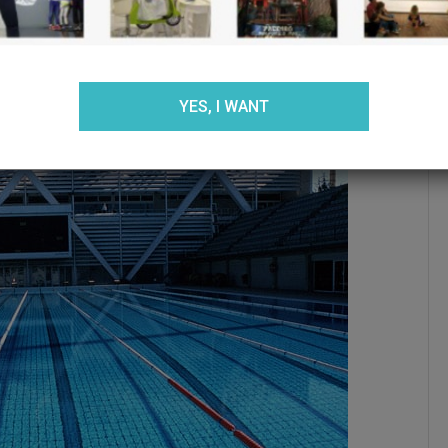
ACCEPT
REJECT
SETTINGS
YES, I WANT