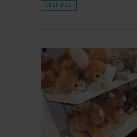
LEER MÁS