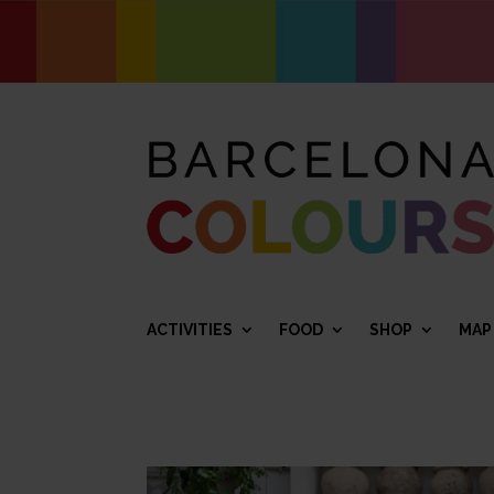
ACTIVITIES
FOOD
SHOP
MAP