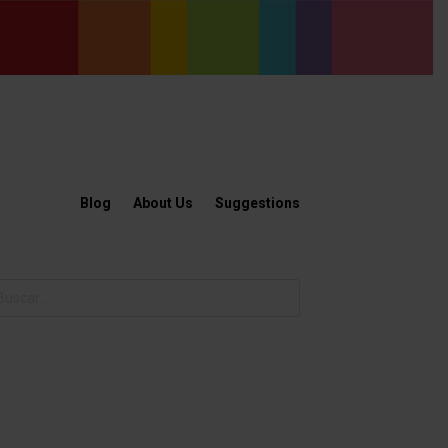
Blog
About Us
Suggestions