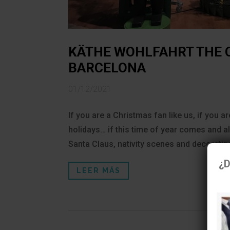
KÄTHE WOHLFAHRT THE 
BARCELONA
01/12/2021
If you are a Christmas fan like us, if you 
holidays… if this time of year comes and all
Santa Claus, nativity scenes and decorating
¿D
LEER MÁS
U