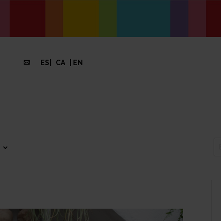
ES
|
CA
|
EN
