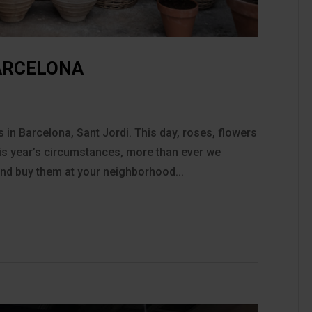
BARCELONA
 in Barcelona, Sant Jordi. This day, roses, flowers
his year’s circumstances, more than ever we
 and buy them at your neighborhood...