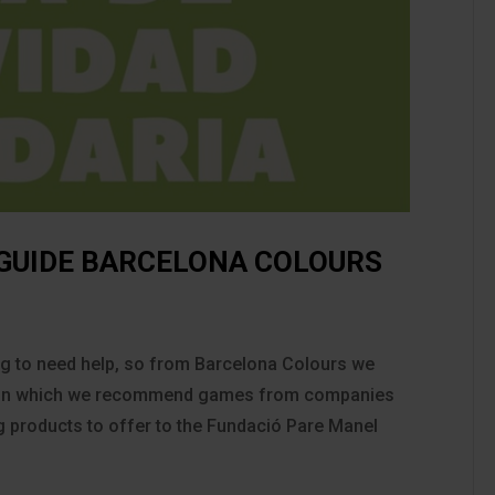
 GUIDE BARCELONA COLOURS
ing to need help, so from Barcelona Colours we
de in which we recommend games from companies
ng products to offer to the Fundació Pare Manel