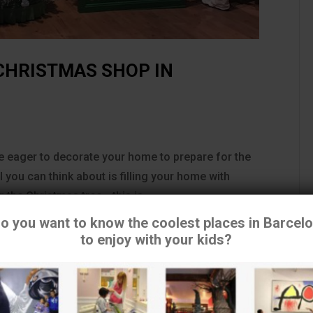
CHRISTMAS SHOP IN
are eager to decorate your home to prepare for the
 you can think about is filling your home with
 the Christmas tree… this is...
o you want to know the coolest places in Barcel
to enjoy with your kids?
tilizamos cookies para asegurar que damos la mejor experiencia 
usuario en nuestra
web. Si continúas utilizando este sitio asumiremos que estás de
acuerdo.