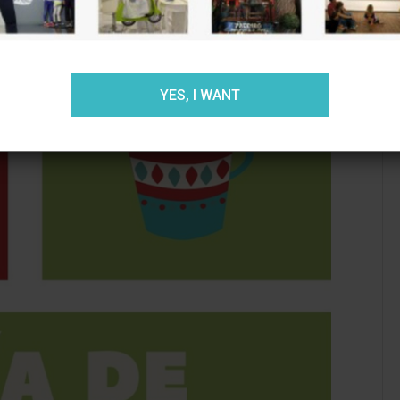
ACEPTAR
RECHAZAR
AJUSTES
YES, I WANT