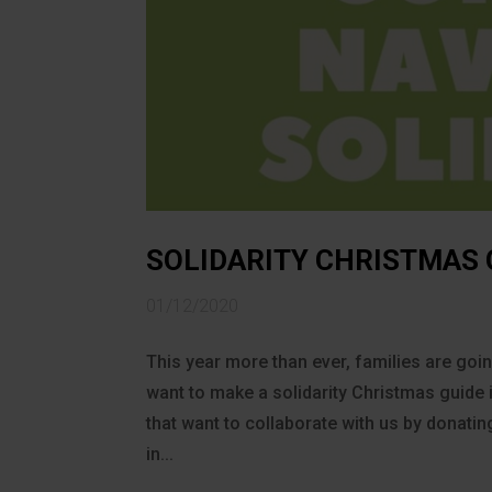
SOLIDARITY CHRISTMAS
01/12/2020
This year more than ever, families are go
want to make a solidarity Christmas gui
that want to collaborate with us by donati
in...