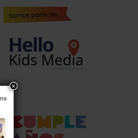
×
ona
al