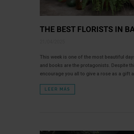
THE BEST FLORISTS IN 
21/04/2025
This week is one of the most beautiful days
and books are the protagonists. Despite t
encourage you all to give a rose as a gift
LEER MÁS