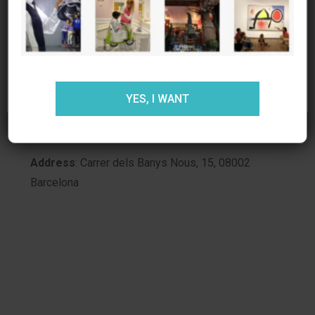
estás de acuerdo.
MORE INFORMATION:
Web
:
Käthe Wohlfahrt the Barcelona Christmas
store
ACEPTAR
RECHAZAR
AJUSTES
Opening hours:
open from Monday to Friday,
YES, I WANT
from 4:00 p.m. to 8:00 p.m., and Saturdays from
10:00 a.m. to 8:00 p.m.
Address
: Carrer dels Banys Nous, 15, 08002
Barcelona