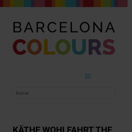
KÄTHE WOHLFAHRT THE