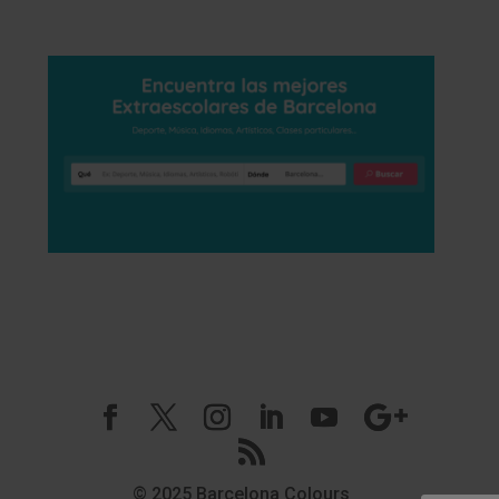
© 2025 Barcelona Colours