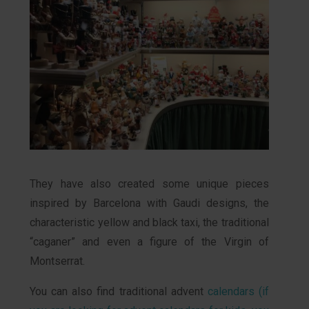
They have also created some unique pieces
inspired by Barcelona with Gaudi designs, the
characteristic yellow and black taxi, the traditional
“caganer” and even a figure of the Virgin of
Montserrat.
You can also find traditional advent
calendars (if