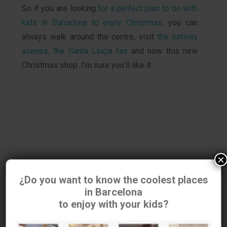
So if you are looking
for a perfect plan to do with
kids in Barcelona to enjoy Christmas
, you can
always walk around the centre, visit
the nativity
scenes, the Santa Lluçia fair
and now this new
Christmas shop. I’m sure you’ll like it.
×
¿Do you want to know the coolest places
in Barcelona
Utilizamos cookies para asegurar que damos la mejor
to enjoy with your kids?
experiencia al usuario en nuestra
web. Si continúas utilizando este sitio asumiremos que