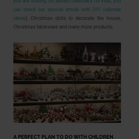
you are looking for advent calendars for kids, you
can check our special article with DIY calendar
ideas
), Christmas dolls to decorate the house,
Christmas tableware and many more products.
A PERFECT PLAN TO DO WITH CHILDREN