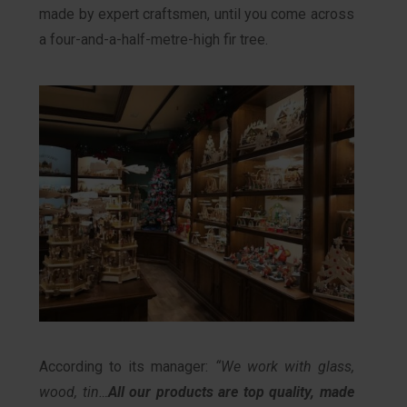
made by expert craftsmen, until you come across
a four-and-a-half-metre-high fir tree.
According to its manager:
“We work with glass,
wood, tin…
All our products are top quality, made