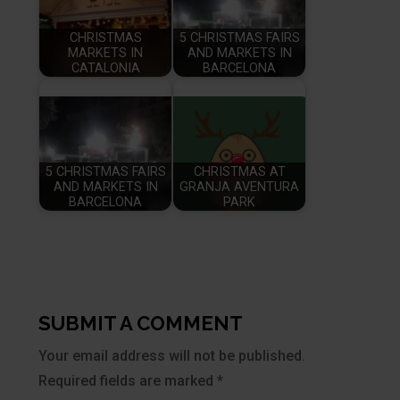
CHRISTMAS
5 CHRISTMAS FAIRS
MARKETS IN
AND MARKETS IN
CATALONIA
BARCELONA
5 CHRISTMAS FAIRS
CHRISTMAS AT
AND MARKETS IN
GRANJA AVENTURA
BARCELONA
PARK
SUBMIT A COMMENT
Your email address will not be published.
Required fields are marked
*