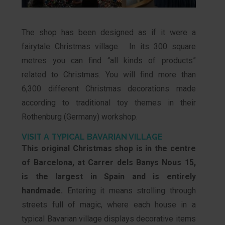
The shop has been designed as if it were a
fairytale Christmas village. In its 300 square
metres you can find “all kinds of products”
related to Christmas. You will find more than
6,300 different Christmas decorations made
according to traditional toy themes in their
Rothenburg (Germany) workshop.
VISIT A TYPICAL BAVARIAN VILLAGE
This original Christmas shop is in the centre
of Barcelona, at Carrer dels Banys Nous 15,
is the largest in Spain and is entirely
handmade.
Entering it means strolling through
streets full of magic, where each house in a
typical Bavarian village displays decorative items