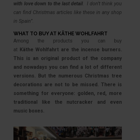
with love down to the last detail
. I don’t think you
can find Christmas articles like these in any shop
in Spain”.
WHAT TO BUY AT KÄTHE WOHLFAHRT
Among the products you can buy
at
Käthe
Wohlfahrt are the incense burners.
This is an original product of the company
and nowadays you can find a lot of different
versions. But the numerous Christmas tree
decorations are not to be missed. There is
something for everyone: golden, red, more
traditional like the nutcracker and even
music boxes.