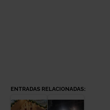
ENTRADAS RELACIONADAS: