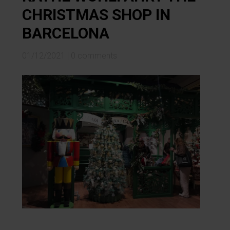
CHRISTMAS SHOP IN
BARCELONA
01/12/2021
|
0 comments