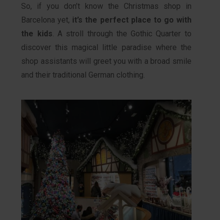
So, if you don’t know the Christmas shop in
Barcelona yet,
it’s the perfect place to go with
the kids
. A stroll through the Gothic Quarter to
discover this magical little paradise where the
shop assistants will greet you with a broad smile
and their traditional German clothing.