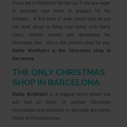
If you are a Christmas fan like us, if you are eager
to decorate your home to prepare for the
holidays… if this time of year comes and all you
can think about is filling your home with Santa
Claus, nativity scenes and decorating the
Christmas tree… this is the perfect shop for you.
Käthe Wohlfahrt is the Christmas shop in
Barcelona.
THE ONLY CHRISTMAS
SHOP IN BARCELONA
Käthe Wohlfahrt
is a magical world where you
will find all kinds of perfect Christmas
decorations and elements to decorate any home,
dinner or Christmas tree.