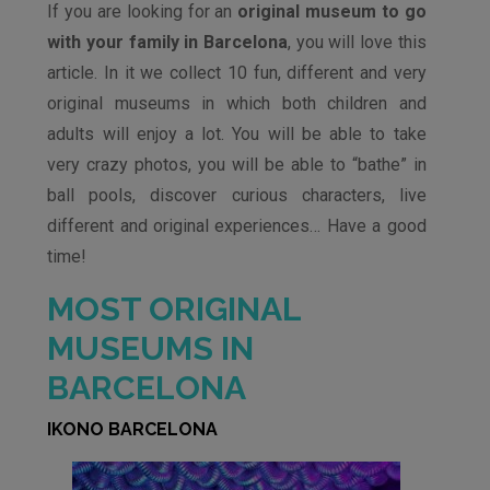
If you are looking for an
original museum to go
with your family in Barcelona
, ​​you will love this
article. In it we collect 10 fun, different and very
original museums in which both children and
adults will enjoy a lot. You will be able to take
very crazy photos, you will be able to “bathe” in
ball pools, discover curious characters, live
different and original experiences… Have a good
time!
MOST ORIGINAL
MUSEUMS IN
BARCELONA
IKONO BARCELONA