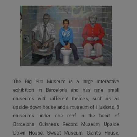
The Big Fun Museum is a large interactive
exhibition in Barcelona and has nine small
museums with different themes, such as an
upside-down house and a museum of illusions. 8
museums under one roof in the heart of
Barcelona! Guinness Record Museum, Upside
Down House, Sweet Museum, Giant’s House,