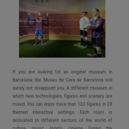
If you are looking for an original museum in
Barcelona, ​​the Museu de Cera de Barcelona will
surely not disappoint you. A different museum in
which new technologies, figures and scenery are
mixed. You can enjoy more than 120 figures in 28
themed interactive settings. Each room is
dedicated to different sectors of the world of
culture, music, sports, cinema. During the