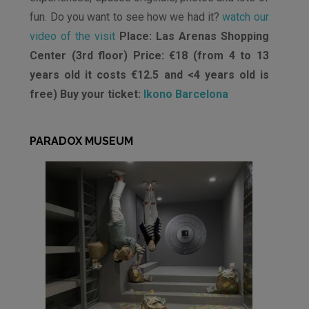
fun. Do you want to see how we had it?
watch our
video of the visit
Place: Las Arenas Shopping
Center (3rd floor) Price: €18 (from 4 to 13
years old it costs €12.5 and <4 years old is
free) Buy your ticket:
Ikono Barcelona
PARADOX MUSEUM