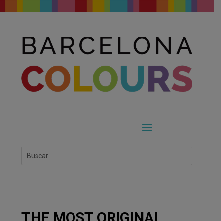
THE MOST ORIGINAL