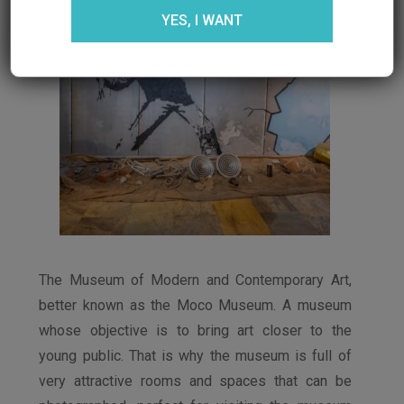
YES, I WANT
The Museum of Modern and Contemporary Art,
better known as the Moco Museum. A museum
whose objective is to bring art closer to the
young public. That is why the museum is full of
very attractive rooms and spaces that can be