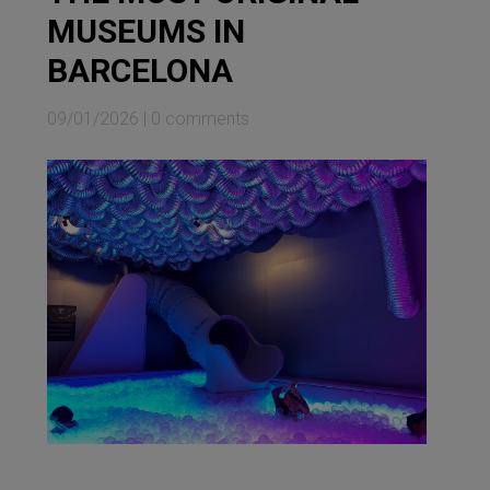
MUSEUMS IN
BARCELONA
09/01/2026
|
0 comments