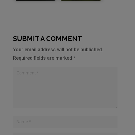
SUBMIT A COMMENT
Your email address will not be published.
Required fields are marked
*