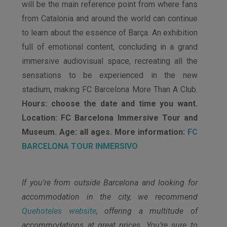
will be the main reference point from where fans
from Catalonia and around the world can continue
to learn about the essence of Barça. An exhibition
full of emotional content, concluding in a grand
immersive audiovisual space, recreating all the
sensations to be experienced in the new
stadium, making FC Barcelona More Than A Club.
Hours: choose the date and time you want.
Location: FC Barcelona Immersive Tour and
Museum. Age: all ages. More information:
FC
BARCELONA TOUR INMERSIVO
If you’re from outside Barcelona and looking for
accommodation in the city, we recommend
Quehoteles website
, offering a multitude of
accommodations at great prices. You’re sure to