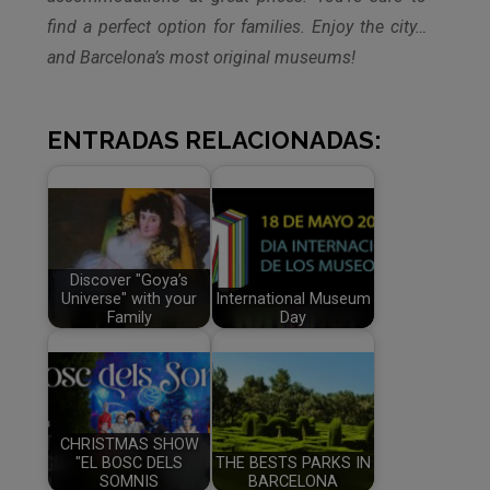
find a perfect option for families. Enjoy the city…
and Barcelona’s most original museums!
ENTRADAS RELACIONADAS:
Discover "Goya’s
Universe" with your
International Museum
Family
Day
CHRISTMAS SHOW
"EL BOSC DELS
THE BESTS PARKS IN
SOMNIS
BARCELONA