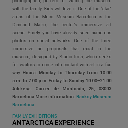
photographed, perfect for visiting the museum
with the family. Kids will love it. One of the “star”
areas of the Moco Museum Barcelona is the
Diamond Matrix, the center’s immersive art
scene. Surely you have already seen numerous
photos on social networks. One of the three
immersive art proposals that exist in the
museum, designed by Studio Irma, which seeks
for visitors to come into contact with art in a fun
way
Hours: Monday to Thursday from 10:00
a.m. to 7:00 p.m. Friday to Sunday 10:00–21:00
Address: Carrer de Montcada, 25, 08003
Barcelona More information:
Banksy Museum
Barcelona
FAMILY EXHIBITIONS
ANTARCTICA EXPERIENCE