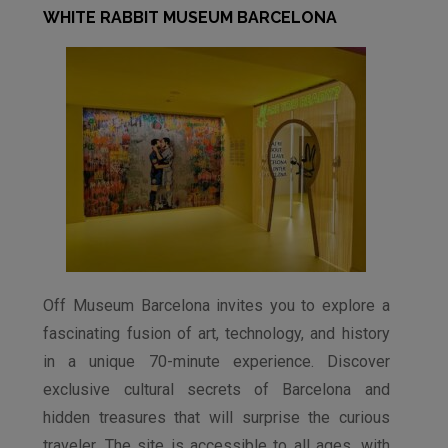
WHITE RABBIT MUSEUM BARCELONA
Off Museum Barcelona invites you to explore a
fascinating fusion of art, technology, and history
in a unique 70-minute experience. Discover
exclusive cultural secrets of Barcelona and
hidden treasures that will surprise the curious
traveler. The site is accessible to all ages, with