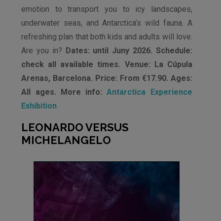
emotion to transport you to icy landscapes,
underwater seas, and Antarctica’s wild fauna. A
refreshing plan that both kids and adults will love.
Are you in?
Dates: until Juny 2026. Schedule:
check all available times. Venue: La Cúpula
Arenas, Barcelona. Price: From €17.90. Ages:
All ages. More info:
Antarctica Experience
Exhibition
LEONARDO VERSUS
MICHELANGELO