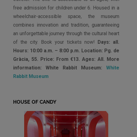
free admission for children under 6. Housed in a
wheelchair-accessible space, the museum
combines innovation and tradition, guaranteeing
an unforgettable journey through the cultural heart
of the city. Book your tickets now!
Days: all.
Hours: 10:00 a.m. – 8:00 p.m. Location: Pg. de
Gràcia, 55. Price: From €13. Ages: All. More
information: White Rabbit Museum:
White
Rabbit Museum
HOUSE OF CANDY