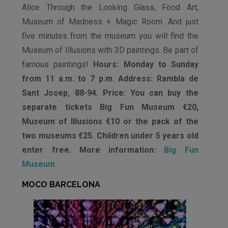
Alice Through the Looking Glass, Food Art,
Museum of Madness + Magic Room. And just
five minutes from the museum you will find the
Museum of Illusions with 3D paintings. Be part of
famous paintings!
Hours: Monday to Sunday
from 11 a.m. to 7 p.m. Address: Rambla de
Sant Josep, 88-94. Price: You can buy the
separate tickets Big Fun Museum €20,
Museum of Illusions €10 or the pack of the
two museums €25. Children under 5 years old
enter free. More information:
Big Fun
Museum
MOCO BARCELONA