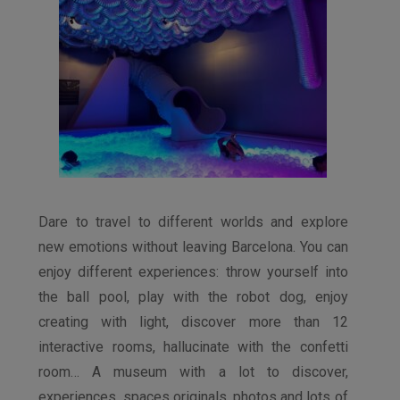
Dare to travel to different worlds and explore
new emotions without leaving Barcelona. You can
enjoy different experiences: throw yourself into
the ball pool, play with the robot dog, enjoy
creating with light, discover more than 12
interactive rooms, hallucinate with the confetti
room… A museum with a lot to discover,
experiences, spaces originals, photos and lots of