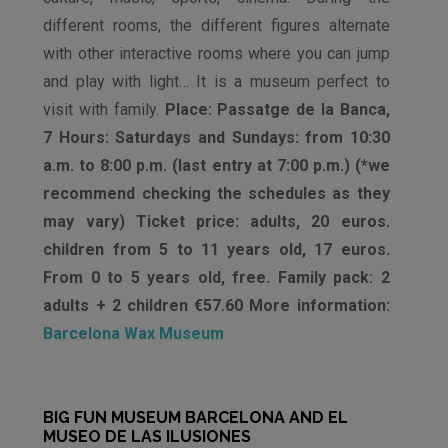
different rooms, the different figures alternate
with other interactive rooms where you can jump
and play with light… It is a museum perfect to
visit with family.
Place: Passatge de la Banca,
7 Hours: Saturdays and Sundays: from 10:30
a.m. to 8:00 p.m. (last entry at 7:00 p.m.) (*we
recommend checking the schedules as they
may vary) Ticket price: adults, 20 euros.
children from 5 to 11 years old, 17 euros.
From 0 to 5 years old, free. Family pack: 2
adults + 2 children €57.60 More information:
Barcelona Wax Museum
BIG FUN MUSEUM BARCELONA AND EL
MUSEO DE LAS ILUSIONES