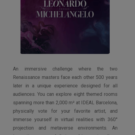
An immersive challenge where the two
Renaissance masters face each other 500 years
later in a unique experience designed for all
audiences. You can explore eight themed rooms
spanning more than 2,000 m² at IDEAL Barcelona,
physically vote for your favorite artist, and
immerse yourself in virtual realities with 360°
projection and metaverse environments. An