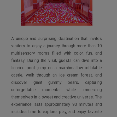
A unique and surprising destination that invites
visitors to enjoy a journey through more than 10
multisensory rooms filled with color, fun, and
fantasy. During the visit, guests can dive into a
licorice pool, jump on a marshmallow inflatable
castle, walk through an ice cream forest, and
discover giant gummy bears, capturing
unforgettable moments while immersing
themselves in a sweet and creative universe. The
experience lasts approximately 90 minutes and
includes time to explore, play, and enjoy favorite