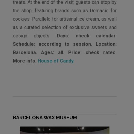
treats. At the end of the visit, guests can stop by
the shop, featuring brands such as Demasié for
cookies, Parallelo for artisanal ice cream, as well
as a curated selection of exclusive sweets and
design objects.
Days: check calendar.
Schedule: according to session. Location:
Barcelona. Ages: all. Price: check rates.
More info:
House of Candy
BARCELONA WAX MUSEUM