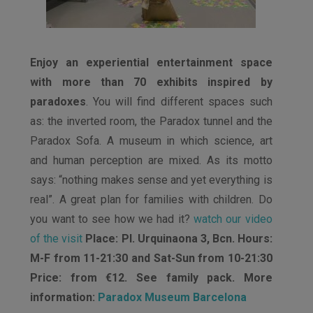
Enjoy an experiential entertainment space
with more than 70 exhibits inspired by
paradoxes
. You will find different spaces such
as: the inverted room, the Paradox tunnel and the
Paradox Sofa. A museum in which science, art
and human perception are mixed. As its motto
says: “nothing makes sense and yet everything is
real”. A great plan for families with children. Do
you want to see how we had it?
watch our video
of the visit
Place: Pl. Urquinaona 3, Bcn. Hours:
M-F from 11-21:30 and Sat-Sun from 10-21:30
Price: from €12. See family pack. More
information:
Paradox Museum Barcelona