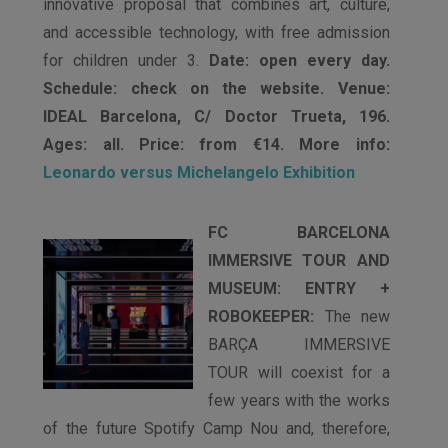
innovative proposal that combines art, culture,
and accessible technology, with free admission
for children under 3.
Date: open every day.
Schedule: check on the website. Venue:
IDEAL Barcelona, C/ Doctor Trueta, 196.
Ages: all. Price: from €14. More info:
Leonardo versus Michelangelo Exhibition
FC BARCELONA
IMMERSIVE TOUR AND
MUSEUM: ENTRY +
ROBOKEEPER:
The new
BARÇA IMMERSIVE
TOUR will coexist for a
few years with the works
of the future Spotify Camp Nou and, therefore,