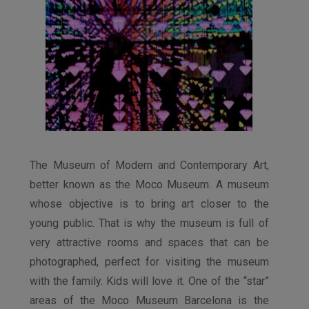
The Museum of Modern and Contemporary Art,
better known as the Moco Museum. A museum
whose objective is to bring art closer to the
young public. That is why the museum is full of
very attractive rooms and spaces that can be
photographed, perfect for visiting the museum
with the family. Kids will love it. One of the “star”
areas of the Moco Museum Barcelona is the