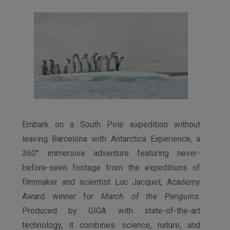
Embark on a South Pole expedition without
leaving Barcelona with Antarctica Experience, a
360° immersive adventure featuring never-
before-seen footage from the expeditions of
filmmaker and scientist Luc Jacquet, Academy
Award winner for
March of the Penguins
.
Produced by GIGA with state-of-the-art
technology, it combines science, nature, and