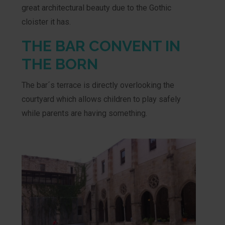
great architectural beauty due to the Gothic
cloister it has.
THE BAR CONVENT IN
THE BORN
The bar´s terrace is directly overlooking the
courtyard which allows children to play safely
while parents are having something.