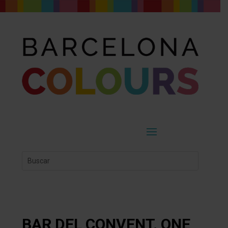
BAR DEL CONVENT. ONE