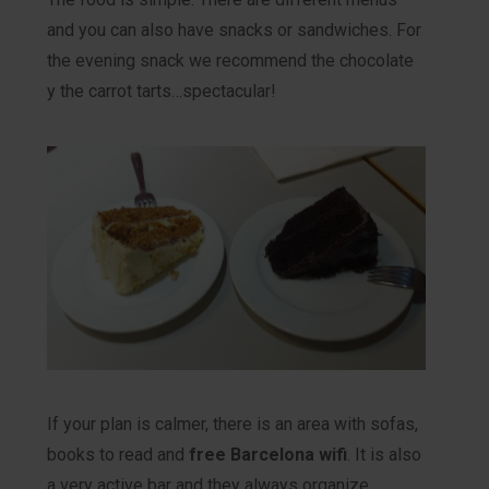
and you can also have snacks or sandwiches. For
the evening snack we recommend the chocolate
y the carrot tarts…spectacular!
If your plan is calmer, there is an area with sofas,
books to read and
free Barcelona wifi
. It is also
a very active bar and they always organize