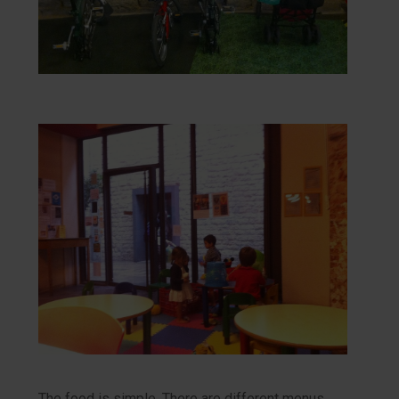
The food is simple. There are different menus