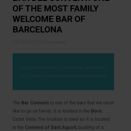
OF THE MOST FAMILY
WELCOME BAR OF
BARCELONA
16/10/2015
|
0 comments
https://barcelonacolours.com/en/bar-del-convent-
one-of-the-most-family-welcome-bar-of-barcelona/
The
Bar Convent
is one of the bars that we most
like to go on family. It is located in the
Born
,
Ciutat Vella. The location is ideal as it is located
in the
Convent of Sant Agustí
, building of a