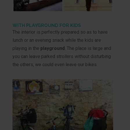
WITH PLAYGROUND FOR KIDS
The interior is perfectly prepared so as to have
lunch or an evening snack while the kids are
playing in the
playground
. The place is large and
you can leave parked strollers without disturbing
the others, we could even leave our bikes.