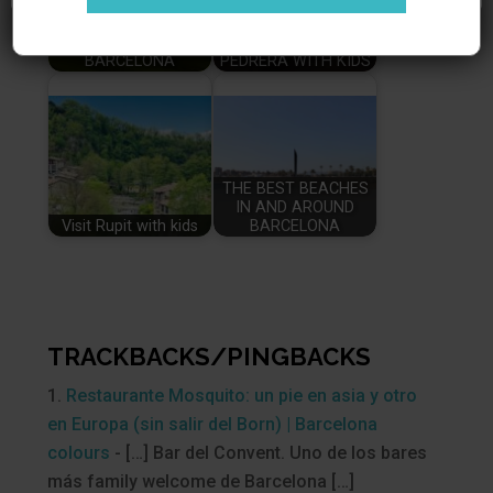
THE BESTS PARKS IN
VISITING LA
BARCELONA
PEDRERA WITH KIDS
THE BEST BEACHES
IN AND AROUND
Visit Rupit with kids
BARCELONA
TRACKBACKS/PINGBACKS
Restaurante Mosquito: un pie en asia y otro
en Europa (sin salir del Born) | Barcelona
colours
- […] Bar del Convent. Uno de los bares
más family welcome de Barcelona […]