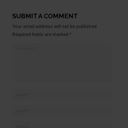
SUBMIT A COMMENT
Your email address will not be published.
Required fields are marked
*