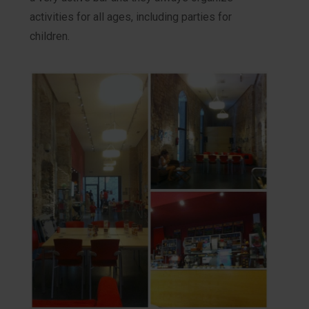
activities for all ages, including parties for
children.