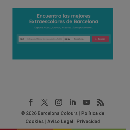
© 2026 Barcelona Colours |
Política de
Cookies
|
Aviso Legal
|
Privacidad