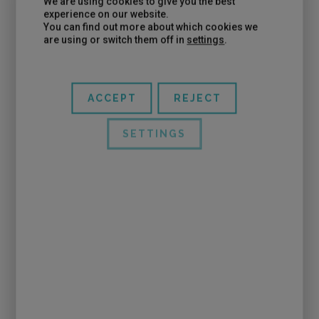
We are using cookies to give you the best
Pablo ate and before leaving they came to talk to
experience on our website.
You can find out more about which cookies we
him … he really devoured them …
are using or switch them off in
settings
.
ACCEPT
REJECT
SETTINGS