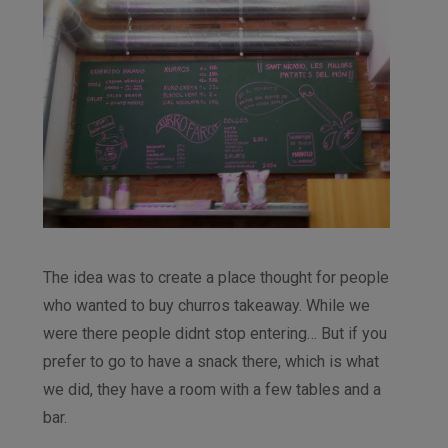
The idea was to create a place thought for people
who wanted to buy churros takeaway. While we
were there people didnt stop entering… But if you
prefer to go to have a snack there, which is what
we did, they have a room with a few tables and a
bar.