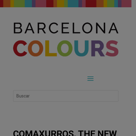
COMAXURROS, THE NEW