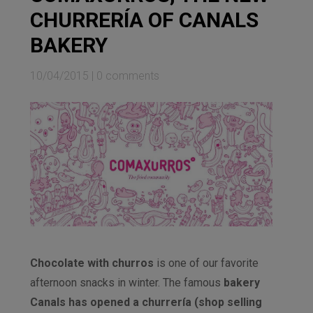
CHURRERÍA OF CANALS
BAKERY
10/04/2015
|
0 comments
Chocolate with churros
is one of our favorite
afternoon snacks in winter. The famous
bakery
Canals has opened a churrería (shop selling