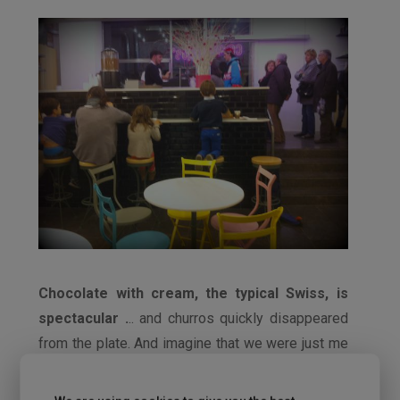
Chocolate with cream, the typical Swiss, is
spectacular .
.. and churros quickly disappeared
from the plate. And imagine that we were just me
and Pablo. Even the family that was siting next to
us was surprised by the amount of churros that