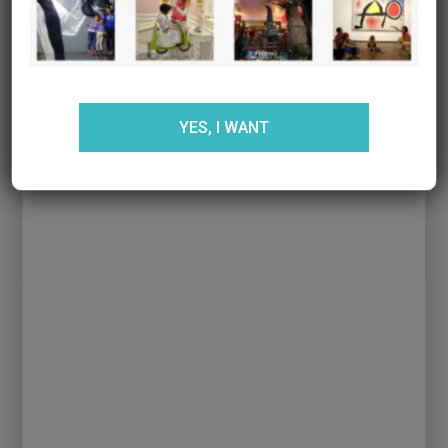
YES, I WANT
Ver mapa más grande
Web:
Comaxurros
Phone:
934179405
Opening time:
Monday to Friday
ENTRADAS RELACIONADAS: