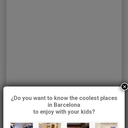
COMAXURROS
Address:
C/Muntaner nº 562
×
¿Do you want to know the coolest places
in Barcelona
to enjoy with your kids?