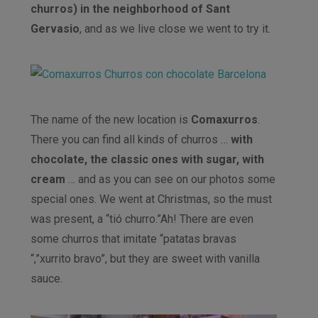
churros) in the neighborhood of Sant
Gervasio
, and as we live close we went to try it.
The name of the new location is
Comaxurros
.
There you can find all kinds of churros …
with
chocolate, the classic ones with sugar, with
cream
… and as you can see on our photos some
special ones. We went at Christmas, so the must
was present, a “tió churro.”Ah! There are even
some churros that imitate “patatas bravas
“,”xurrito bravo”, but they are sweet with vanilla
sauce.