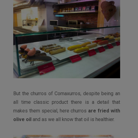
But the churros of Comaxurros, despite being an
all time classic product there is a detail that
makes them special, here churros
are fried with
olive oil
and as we all know that oil is healthier.