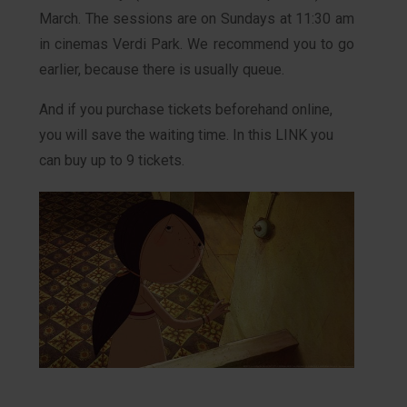
March. The sessions are on Sundays at 11:30 am
in cinemas Verdi Park. We recommend you to go
earlier, because there is usually queue.
And if you purchase tickets beforehand online,
you will save the waiting time. In this LINK you
can buy up to 9 tickets.