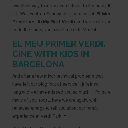
excellent way to introduce children to the seventh
art. We went on Sunday at a session of
El Meu
Primer Verdi
(My First Verdi)
, and we invite you
to do the same, you have time until March!
EL MEU PRIMER VERDI.
CINE WITH KIDS IN
BARCELONA
And after a few minor technical problems that
have left our blog “out of service” (it felt so
long and we have missed you so much … I’m sure
many of you too) … here we are again, with
renewed energy to tell you about our family
experience at Verdi Park 🙂