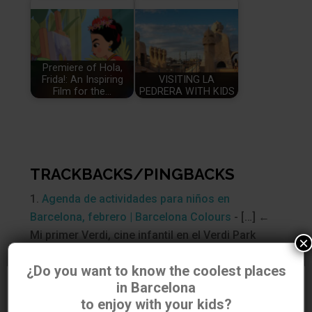
Premiere of Hola,
Frida!: An Inspiring
VISITING LA
Film for the…
PEDRERA WITH KIDS
TRACKBACKS/PINGBACKS
Agenda de actividades para niños en
Barcelona, febrero | Barcelona Colours
- […] ←
Mi primer Verdi, cine infantil en el Verdi Park
×
[…]
¿Do you want to know the coolest places
in Barcelona
Utilizamos cookies para asegurar que damos la mejor
SUBMIT A COMMENT
to enjoy with your kids?