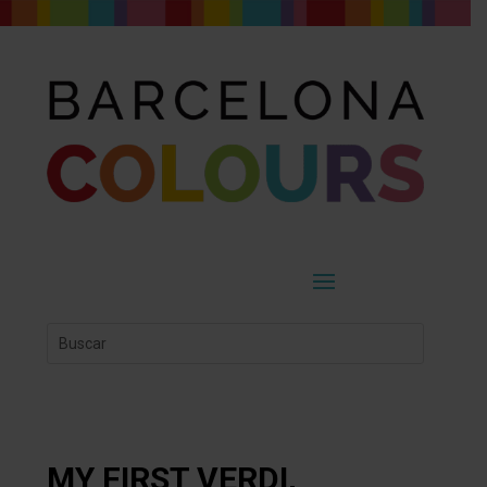
MY FIRST VERDI,