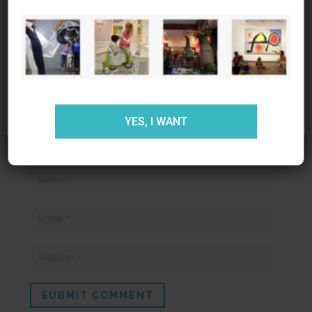
experiencia al usuario en nuestra
Your email address will not be published.
web. Si continúas utilizando este sitio asumiremos que
Required fields are marked
*
estás de acuerdo.
ACEPTAR
RECHAZAR
AJUSTES
YES, I WANT