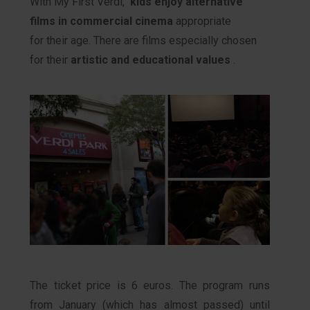
With My First Verdi,
kids enjoy alternative
films in commercial cinema
appropriate
for their age. There are films especially chosen
for their
artistic and educational values
.
The ticket price is 6 euros. The program runs
from January (which has almost passed) until