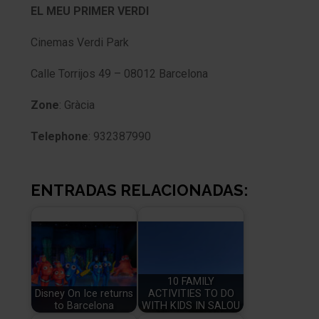
EL MEU PRIMER VERDI
Cinemas Verdi Park
Calle Torrijos 49 – 08012 Barcelona
Zone
: Gràcia
Telephone
: 932387990
ENTRADAS RELACIONADAS:
10 FAMILY
Disney On Ice returns
ACTIVITIES TO DO
to Barcelona
WITH KIDS IN SALOU