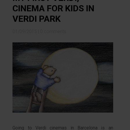
CINEMA FOR KIDS IN
VERDI PARK
01/09/2015
|
0 comments
Going to Verdi cinemas in Barcelona is an