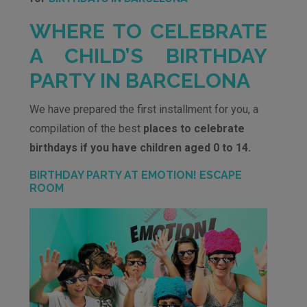
WHERE TO CELEBRATE
A CHILD’S BIRTHDAY
PARTY IN BARCELONA
We have prepared the first installment for you, a
compilation of the best
places to celebrate
birthdays if you have children aged 0 to 14.
BIRTHDAY PARTY AT EMOTION! ESCAPE
ROOM