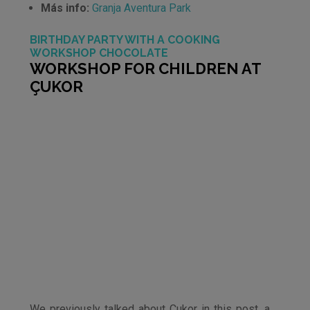
Más info:
Granja Aventura Park
BIRTHDAY PARTY WITH A COOKING
WORKSHOP CHOCOLATE
WORKSHOP FOR CHILDREN AT
ÇUKOR
We previously talked about Çukor in this post, a