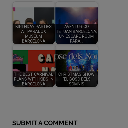
BIRTHDAY PARTIES
AVENTURICO
AT PARADOX
TETUAN BARCELONA,
MUSEUM
UN ESCAPE ROOM
BARCELONA
PARA…
THE BEST CARNIVAL
CHRISTMAS SHOW
PLANS WITH KIDS IN
"EL BOSC DELS
BARCELONA
SOMNIS
SUBMIT A COMMENT