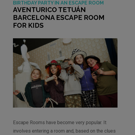
BIRTHDAY PARTY IN AN ESCAPE ROOM
AVENTURICO TETUÁN
BARCELONA ESCAPE ROOM
FOR KIDS
Escape Rooms have become very popular. It
involves entering a room and, based on the clues