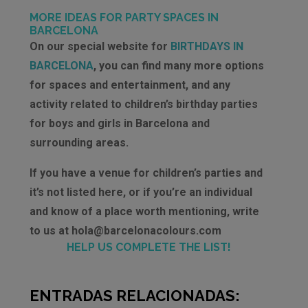
MORE IDEAS FOR PARTY SPACES IN
BARCELONA
On our special website for
BIRTHDAYS IN
BARCELONA
, you can find many more options
for spaces and entertainment, and any
activity related to children’s birthday parties
for boys and girls in Barcelona and
surrounding areas.
If you have a venue for children’s parties and
it’s not listed here, or if you’re an individual
and know of a place worth mentioning, write
to us at hola@barcelonacolours.com
HELP US COMPLETE THE LIST!
ENTRADAS RELACIONADAS: