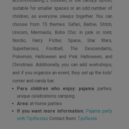
accommodating 2 children, or the canopy option,
suitable for smaller spaces or an odd number of
children, as everyone sleeps together. You can
choose from 15 themes: Safari, Barbie, Stitch,
Unicorn, Mermaids, Boho Chic in pink or mint,
Nordic, Harry Potter, Space, Star Wars,
Superheroes, Football, The Descendants,
Pokemon, Halloween and Pink Halloween, and
Christmas. Additionally, you can add workshops,
and if you organize an event, they set up the kids’
corner and candy bar.
Para children who enjoy: pajama
parties,
unique celebrations camping
Area:
at-home parties
If you want more information:
Pajama party
with Tipifiestas
Contact them:
Tipifiesta