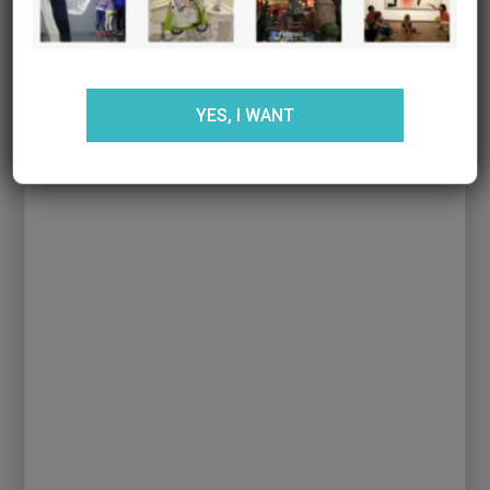
the info about birthdays at Golagol.
For boys and girls who like:
soccer and
sports
YES, I WANT
Area:
L’Hospitalet de Llobregat
More info
:
Gol a Gol
BIRTHDAY PARTY AT SMILE ROOM KIDS &
PARENTS