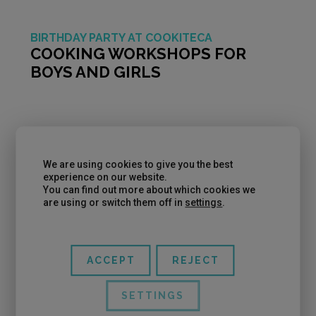
BIRTHDAY PARTY AT COOKITECA
COOKING WORKSHOPS FOR
BOYS AND GIRLS
We are using cookies to give you the best
experience on our website.
You can find out more about which cookies we
are using or switch them off in
settings
.
ACCEPT
REJECT
If you’re looking to celebrate a different birthday
SETTINGS
for your son or daughter, at Cookiteca, you can