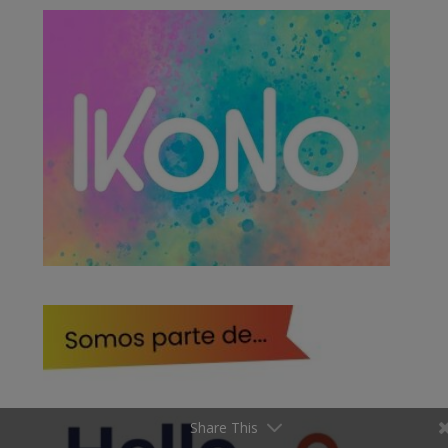
Share This