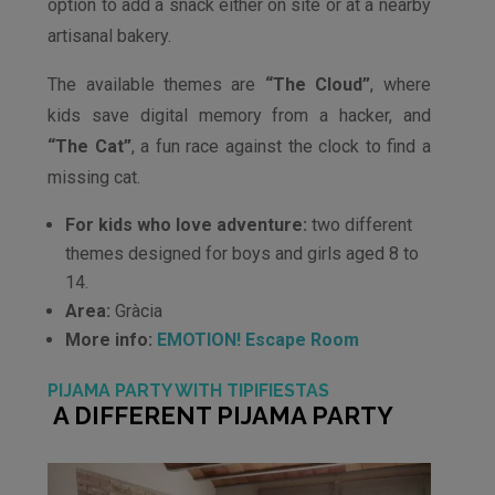
option to add a snack either on site or at a nearby
artisanal bakery.
The available themes are
“The Cloud”
, where
kids save digital memory from a hacker, and
“The Cat”
, a fun race against the clock to find a
missing cat.
For kids who love adventure:
two different
themes designed for boys and girls aged 8 to
14.
Area:
Gràcia
More info:
EMOTION! Escape Room
PIJAMA PARTY WITH TIPIFIESTAS
A DIFFERENT PIJAMA PARTY