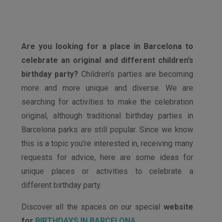
Are you looking for a place in Barcelona to
celebrate an original and different children’s
birthday party?
Children’s parties are becoming
more and more unique and diverse. We are
searching for activities to make the celebration
original, although traditional birthday parties in
Barcelona parks are still popular. Since we know
this is a topic you’re interested in, receiving many
requests for advice, here are some ideas for
unique places or activities to celebrate a
different birthday party.
Discover all the spaces on our special
website
for
BIRTHDAYS IN BARCELONA