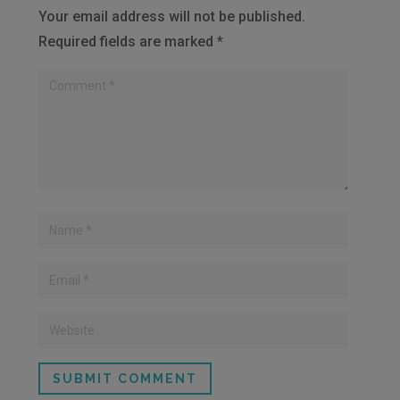
Your email address will not be published.
Required fields are marked
*