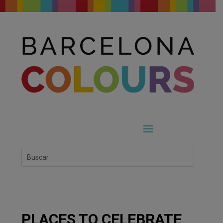
PLACES TO CELEBRATE