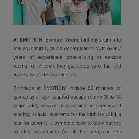
At
EMOTION! Escape Room
, birthdays turn into
real adventures, called
Roompleaños
. With over 7
years of experience specializing in escape
rooms for children, they guarantee safe, fun, and
age-appropriate experiences.
Birthdays at EMOTION! include 60 minutes of
gameplay in age-adapted escape rooms (8 to 14
years old), several rooms and a specialized
monitor, special moments for the birthday child, a
tour for parents, a symbolic cake to blow out the
candles, wristbands for all the kids, and the