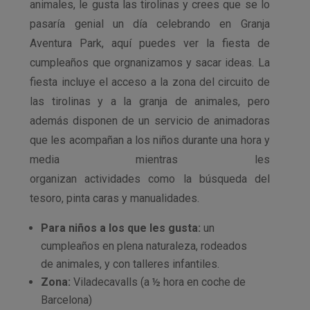
animales, le gusta las tirolinas y crees que se lo
pasaría genial un día celebrando en Granja
Aventura Park, aquí puedes ver la fiesta de
cumpleaños que orgnanizamos y sacar ideas. La
fiesta incluye el acceso a la zona del circuito de
las tirolinas y a la granja de animales, pero
además disponen de un servicio de animadoras
que les acompañan a los niños durante una hora y
media mientras les
organizan actividades como la búsqueda del
tesoro, pinta caras y manualidades.
Para niños a los que les gusta:
un
cumpleaños en plena naturaleza, rodeados
de animales, y con talleres infantiles.
Zona:
Viladecavalls (a ½ hora en coche de
Barcelona)