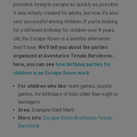
provided, trying to escape as quickly as possible.
It was initially created for adults, but now it’s also
very successful among children. If you’re looking
for a different birthday for children over 8 years
old, the Escape Room is a surefire alternative
they’ll love.
We’ll tell you about the parties
organized at Aventurico Tetuán Barcleona ;
here, you can see
how birthday parties for
children in an Escape Room work.
For children who like:
team games, puzzle
games, for birthdays of kids older than eight or
teenagers.
Area:
Example/Sant Martí
More info:
Escape Room Aventurico Tetuán
Barcelona