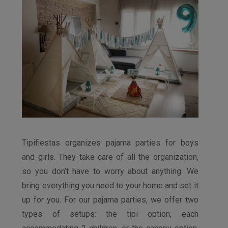
Tipifiestas organizes pajama parties for boys
and girls. They take care of all the organization,
so you don’t have to worry about anything. We
bring everything you need to your home and set it
up for you. For our pajama parties, we offer two
types of setups: the tipi option, each