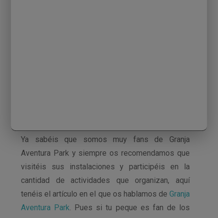
Ya sabéis que somos muy fans de Granja
Aventura Park y siempre os recomendamos que
visitéis sus instalaciones y participéis en la
cantidad de actividades que organizan, aquí
tenéis el artículo en el que os hablamos de
Granja
Aventura Park
. Pues si tu peque es fan de los