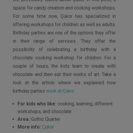
space for candy creation and cooking workshops.
For some time now, Çukor has specialized in
offering workshops for children as well as adults.
Birthday parties are one of the options they offer
in their range of services. They offer the
possibility of celebrating a birthday with a
chocolate cooking workshop for children. For a
couple of hours, the kids learn to create with
chocolate and then eat their works of art. Take a
look at the article where we explained how
birthday parties
work at Çukor.
For kids who like:
cooking, learning, different
workshops, and chocolate
Area:
Gothic Quarter
More info:
Çukor