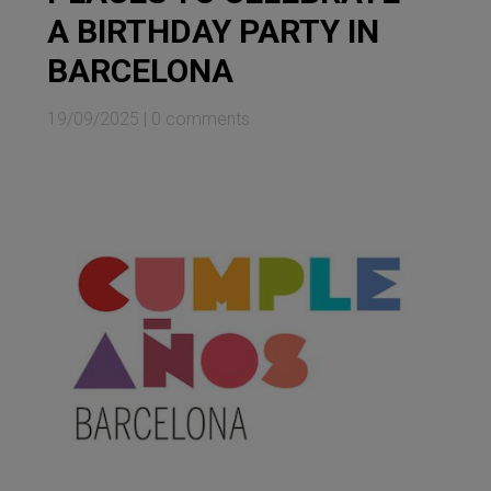
A BIRTHDAY PARTY IN
BARCELONA
19/09/2025
|
0 comments