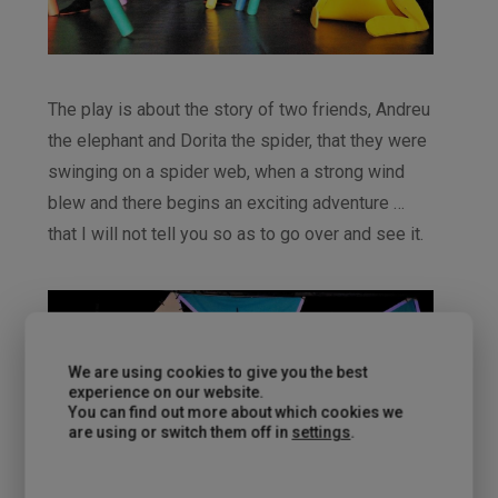
The play is about the story of two friends, Andreu
the elephant and Dorita the spider, that they were
swinging on a spider web, when a strong wind
blew and there begins an exciting adventure …
that I will not tell you so as to go over and see it.
We are using cookies to give you the best
experience on our website.
You can find out more about which cookies we
are using or switch them off in
settings
.