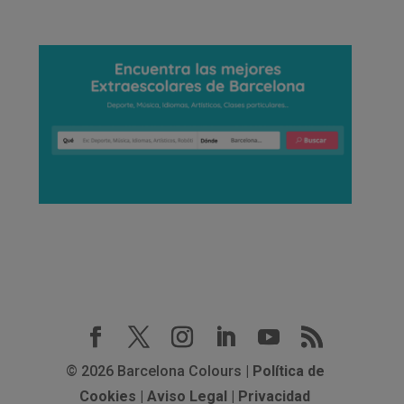
© 2026 Barcelona Colours |
Política de
Cookies
|
Aviso Legal
|
Privacidad