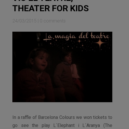
THEATER FOR KIDS
24/03/2015
|
0 comments
In a raffle of Barcelona Colours we won tickets to
go see the play L´Elephant i L´Aranya (The