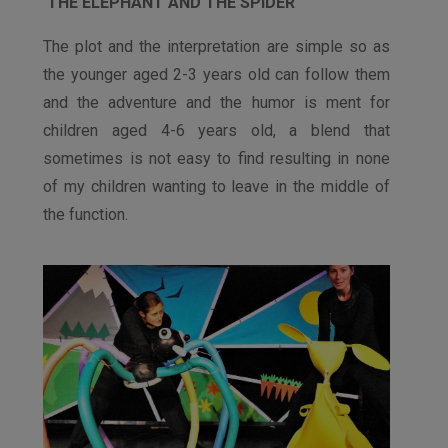
THE ELEPHANT AND THE SPIDER
The plot and the interpretation are simple so as
the younger aged 2-3 years old can follow them
and the adventure and the humor is ment for
children aged 4-6 years old, a blend that
sometimes is not easy to find resulting in none
of my children wanting to leave in the middle of
the function.