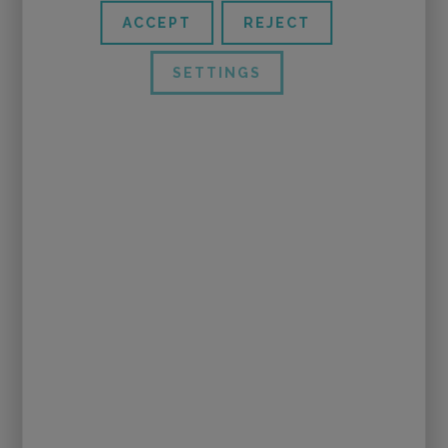
ACCEPT
REJECT
SETTINGS
(Photos of
Adesign Escenografía
)
And if they will not repeat this performance, I
would recommend any other work of the
company
Tutatis
, after seeing how they make
work the imagination.
In this play, with only two actresses, with only
some rope and a few lumps of foam, they create
the loving mom elephant, or a grumpy rabbit, and
they take you from the house of the spider flying
into a tornado.