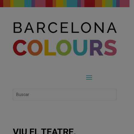
VIU EL TEATRE,