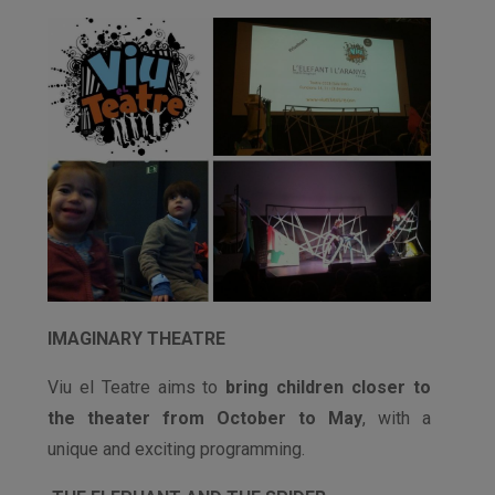
IMAGINARY THEATRE
Viu el Teatre aims to
bring children closer to
the theater from October to May
, with a
unique and exciting programming.