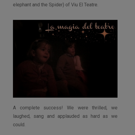
elephant and the Spider) of Viu El Teatre.
A complete success! We were thrilled, we
laughed, sang and applauded as hard as we
could.