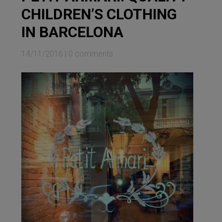
CHILDREN’S CLOTHING
IN BARCELONA
14/11/2016
|
0 comments