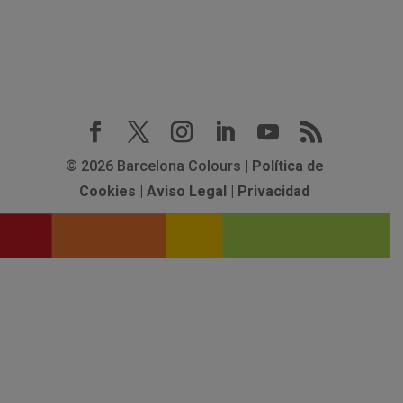
© 2026 Barcelona Colours |
Política de
Cookies
|
Aviso Legal
|
Privacidad