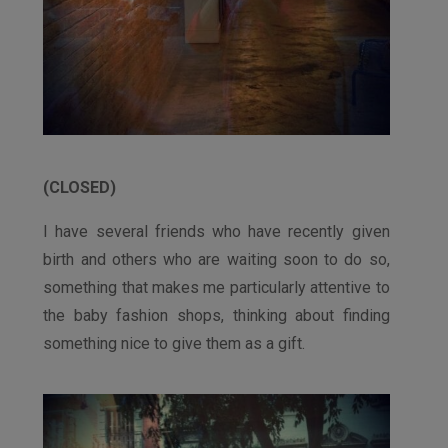
(CLOSED)
I have several friends who have recently given
birth and others who are waiting soon to do so,
something that makes me particularly attentive to
the baby fashion shops, thinking about finding
something nice to give them as a gift.