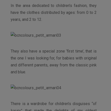
In the area dedicated to children’s fashion, they
have the clothes distributed by ages: from 0 to 2
years, and 2 to 12.
They also have a special zone ‘first time’, that is
the one I was looking for, for babies with original
and different parents, away from the classic pink
and blue.
There is a wardrobe for children’s disguises “of
luxury” that made the delights of my oldest