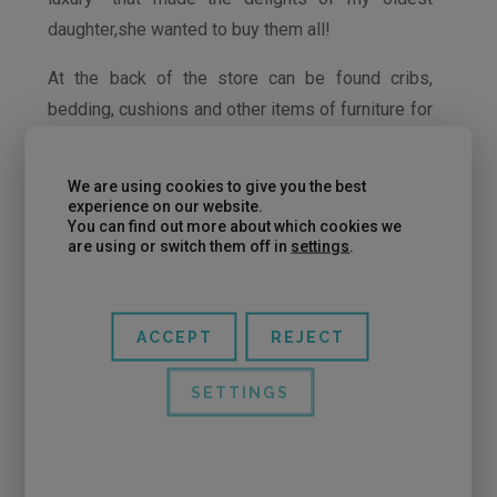
daughter,she wanted to buy them all!
At the back of the store can be found cribs,
bedding, cushions and other items of furniture for
the children’s room, all very different from what
we can find in any franchised child store of a
We are using cookies to give you the best
shopping center.
experience on our website.
You can find out more about which cookies we
are using or switch them off in
settings
.
ACCEPT
REJECT
Even though we were in Le Petit Armari of
Eixample, there is Le Petit Armari store located in
SETTINGS
Sarrià (address at the end of the post).
For wearing fashionable clothes to your children
at prices more adjusted, in Le Petit they have a