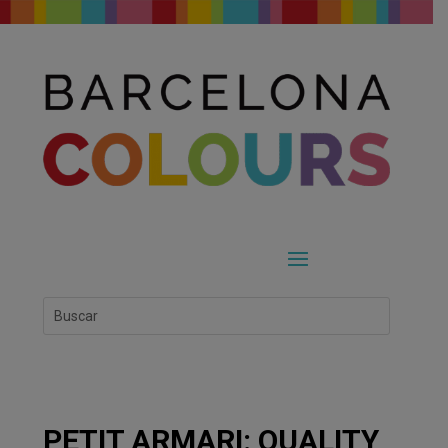
PETIT ARMARI: QUALITY