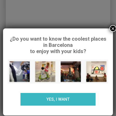
Baby Shower, una tienda para bebés made in
Barcelona. | Barcelona colours
- […] Petit
armari. Ropa infantil diferente y de calidad. […]
×
SUBMIT A COMMENT
¿Do you want to know the coolest places
Your email address will not be published.
in Barcelona
to enjoy with your kids?
Required fields are marked
*
YES, I WANT