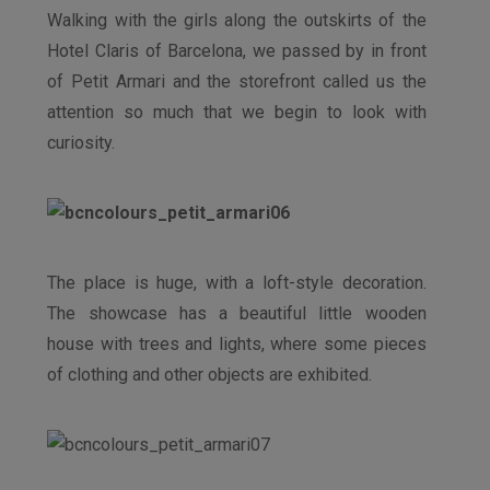
Walking with the girls along the outskirts of the
Hotel Claris of Barcelona, we passed by in front
of Petit Armari and the storefront called us the
attention so much that we begin to look with
curiosity.
The place is huge, with a loft-style decoration.
The showcase has a beautiful little wooden
house with trees and lights, where some pieces
of clothing and other objects are exhibited.