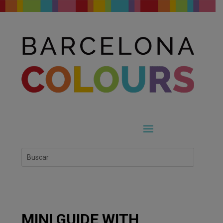
MINI GUIDE WITH