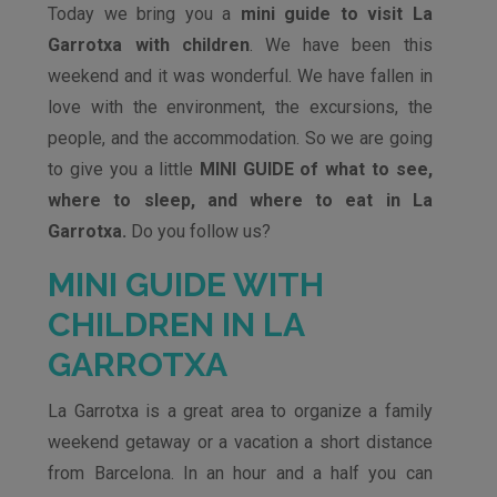
Today we bring you a
mini guide to visit La
Garrotxa with children
. We have been this
weekend and it was wonderful. We have fallen in
love with the environment, the excursions, the
people, and the accommodation. So we are going
to give you a little
MINI GUIDE of what to see,
where to sleep, and where to eat in La
Garrotxa.
Do you follow us?
MINI GUIDE WITH
CHILDREN IN LA
GARROTXA
La Garrotxa is a great area to organize a family
weekend getaway or a vacation a short distance
from Barcelona. In an hour and a half you can