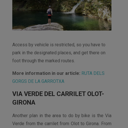
Access by vehicle is restricted, so you have to
park in the designated places, and get there on
foot through the marked routes.
More information in our article:
RUTA DELS
GORGS DE LA GARROTXA
VIA VERDE DEL CARRILET OLOT-
GIRONA
Another plan in the area to do by bike is the Via
Verde from the carrilet from Olot to Girona. From