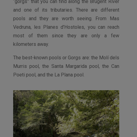
“gorgs” that you can find along the Brugent River
and one of its tributaries. There are different
pools and they are worth seeing. From Mas
Vedruna, les Planes d’Hostoles, you can reach
most of them since they are only a few
kilometers away.
The best-known pools or Gorgs are: the Molí dels
Murris pool, the Santa Margarida pool, the Can
Poeti pool, and the La Plana pool.