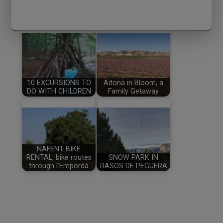
ENTRADAS RELACIONADAS:
10 EXCURSIONS TO
Aitona in Bloom, a
DO WITH CHILDREN
Family Getaway
NAFENT BIKE
RENTAL, bike routes
SNOW PARK IN
through l'Empordà
RASOS DE PEGUERA