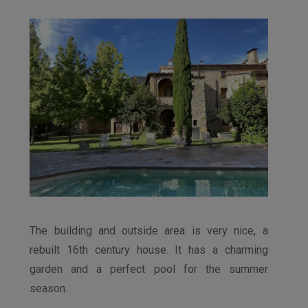
The building and outside area is very nice, a
rebuilt 16th century house. It has a charming
garden and a perfect pool for the summer
season.