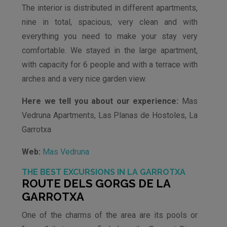
The interior is distributed in different apartments,
nine in total, spacious, very clean and with
everything you need to make your stay very
comfortable. We stayed in the large apartment,
with capacity for 6 people and with a terrace with
arches and a very nice garden view.
Here we tell you about our experience:
Mas
Vedruna Apartments, Las Planas de Hostoles, La
Garrotxa
Web:
Mas Vedruna
THE BEST EXCURSIONS IN LA GARROTXA
ROUTE DELS GORGS DE LA
GARROTXA
One of the charms of the area are its pools or