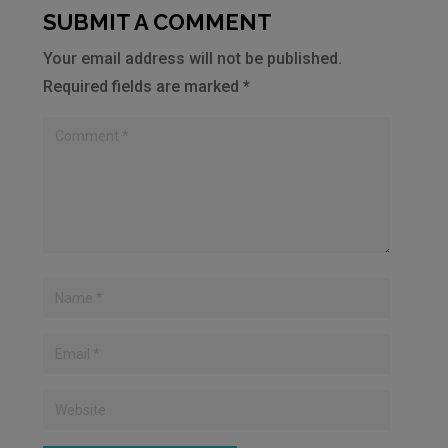
SUBMIT A COMMENT
Your email address will not be published.
Required fields are marked
*