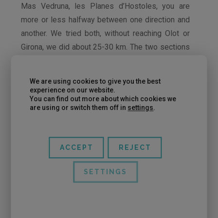
Mas Vedruna, les Planes d’Hostoles, you are
more or less halfway between one direction and
another. We tried both, without reaching Olot or
Girona, we did about 25-30 km. The two sections
of the route are very beautiful. The difference is
that from Les Planes d’Hostoles to Olot you go
We are using cookies to give you the best
up first and then down until you reach Olot and on
experience on our website.
You can find out more about which cookies we
the way back the last section is downhill, so for
are using or switch them off in
settings
.
the “mood” it is more motivating.
ACCEPT
REJECT
SETTINGS