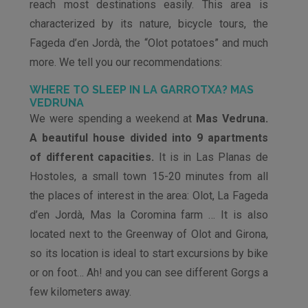
reach most destinations easily. This area is
characterized by its nature, bicycle tours, the
Fageda d’en Jordà, the “Olot potatoes” and much
more. We tell you our recommendations:
WHERE TO SLEEP IN LA GARROTXA? MAS
VEDRUNA
We were spending a weekend at
Mas Vedruna.
A beautiful house divided into 9 apartments
of different capacities.
It is in Las Planas de
Hostoles, a small town 15-20 minutes from all
the places of interest in the area: Olot, La Fageda
d’en Jordà, Mas la Coromina farm … It is also
located next to the Greenway of Olot and Girona,
so its location is ideal to start excursions by bike
or on foot… Ah! and you can see different Gorgs a
few kilometers away.