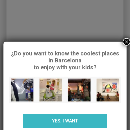
×
¿Do you want to know the coolest places
in Barcelona
to enjoy with your kids?
And our last plan, although the area offers many
more proposals, is the family
visit to the Mas
La Coromina Farm, or the ATO Farm.
A perfect
farm to go with children where you can learn how
YES, I WANT
a farmhouse works and the cow cycle as well as