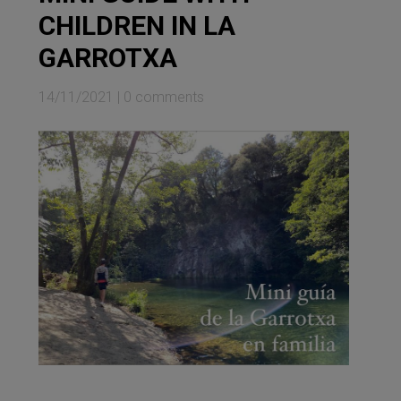
CHILDREN IN LA
GARROTXA
14/11/2021
|
0 comments